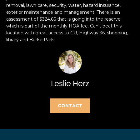
e
removal, lawn care, security, water, hazard insurance,
e
'
exterior maintenance and management. There is an
l
a
assessment of $324.66 that is going into the reserve
which is part of the monthly HOA fee. Can't beat this
l
r
location with great access to CU, Highway 36, shopping,
b
library and Burke Park.
e
c
s
h
u
r
e
H
t
Leslie Herz
o
o
g
m
e
CONTACT
t
e
b
V
a
c
a
k