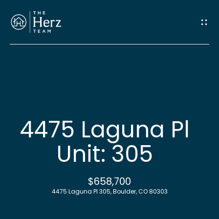
G
e
t
I
n
H
o
T
4475 Laguna Pl
m
o
Unit: 305
e
u
M
$658,700
c
4475 Laguna Pl 305, Boulder, CO 80303
e
h
e