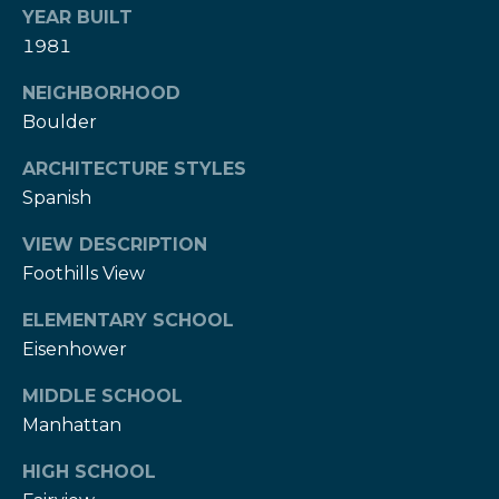
w
YEAR BUILT
e
s
1981
d
]
l
NEIGHBORHOOD
Boulder
e
(
3
t
ARCHITECTURE STYLES
0
Spanish
t
3
)
VIEW DESCRIPTION
e
5
Foothills View
1
r
ELEMENTARY SCHOOL
7
-
Eisenhower
V
9
MIDDLE SCHOOL
8
i
Manhattan
7
d
3
HIGH SCHOOL