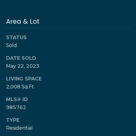
e
e
H
s
e
Area & Lot
r
B
z
STATUS
a
[
Sold
e
c
m
DATE SOLD
k
a
May 22, 2023
i
l
LIVING SPACE
Resources
2,008 Sq.Ft.
p
MLS® ID
r
Buyers Guide
o
985762
N
t
Sellers Guide
TYPE
e
e
Residential
c
t