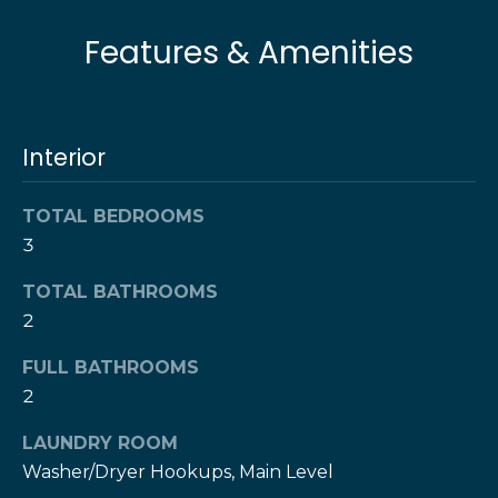
l
t
Features & Amenities
o
u
y
o
a
u
t
Interior
a
s
i
s
TOTAL BEDROOMS
o
o
3
o
n
n
TOTAL BATHROOMS
a
2
s
N
FULL BATHROOMS
w
e
2
e
c
i
LAUNDRY ROOM
a
Washer/Dryer Hookups, Main Level
g
n