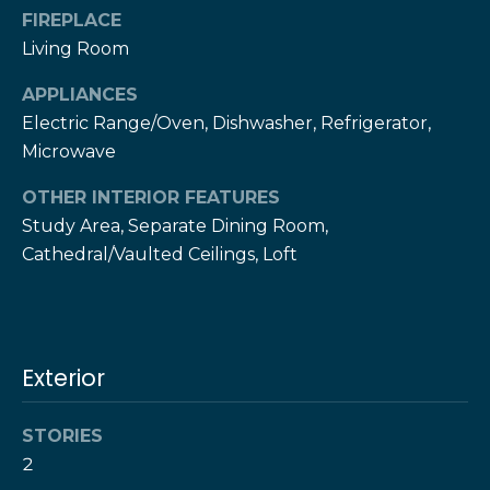
!
h
FIREPLACE
Living Room
b
APPLIANCES
o
Electric Range/Oven, Dishwasher, Refrigerator,
r
Microwave
h
OTHER INTERIOR FEATURES
o
Study Area, Separate Dining Room,
Cathedral/Vaulted Ceilings, Loft
o
d
s
Exterior
I agree to be
contacted
by The Herz
S
Team via
STORIES
call, email,
u
2
and text for
real estate