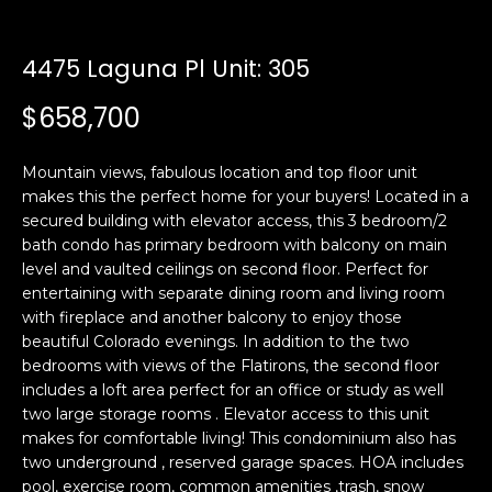
n
t
f
o
4475 Laguna Pl Unit: 305
f
r
$658,700
m
o
a
l
t
Mountain views, fabulous location and top floor unit
i
i
makes this the perfect home for your buyers! Located in a
o
secured building with elevator access, this 3 bedroom/2
o
n
bath condo has primary bedroom with balcony on main
b
level and vaulted ceilings on second floor. Perfect for
entertaining with separate dining room and living room
e
H
with fireplace and another balcony to enjoy those
l
beautiful Colorado evenings. In addition to the two
o
o
bedrooms with views of the Flatirons, the second floor
w
includes a loft area perfect for an office or study as well
m
a
two large storage rooms . Elevator access to this unit
n
e
makes for comfortable living! This condominium also has
d
two underground , reserved garage spaces. HOA includes
S
w
pool, exercise room, common amenities ,trash, snow