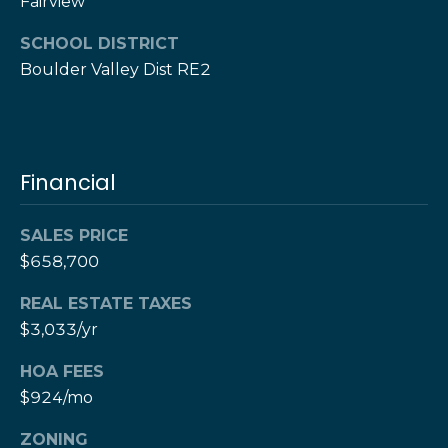
e
Fairview
M
a
o
SCHOOL DISTRICT
x
Boulder Valley Dist RE2
s
H
e
r
C
z
o
[
Financial
e
n
m
SALES PRICE
a
t
$658,700
i
a
l
REAL ESTATE TAXES
c
$3,033/yr
p
t
r
HOA FEES
o
$924/mo
U
t
s
ZONING
e