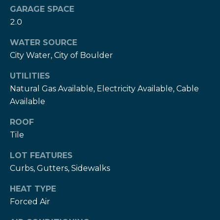
services. To
c
GARAGE SPACE
opt out,
you can
2.0
c
reply 'stop'
at any time
or reply
WATER SOURCE
e
'help' for
assistance.
City Water, City of Boulder
s
You can also
click the
UTILITIES
unsubscribe
s
link in the
Natural Gas Available, Electricity Available, Cable
emails.
S
Message
Available
and data
rates may
t
apply.
ROOF
Message
Tile
frequency
o
may vary.
Privacy
r
LOT FEATURES
Policy
.
Curbs, Gutters, Sidewalks
i
SUBMIT
HEAT TYPE
e
Forced Air
s