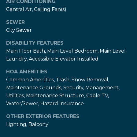
AIR CONDITIONING
T
Central Air, Ceiling Fan(s)
h
H
e
SEWER
e
H
City Sewer
r
e
DISABILITY FEATURES
r
z
Main Floor Bath, Main Level Bedroom, Main Level
z
Laundry, Accessible Elevator Installed
T
T
HOA AMENITIES
e
e
Common Amenities, Trash, Snow Removal,
a
a
Maintenance Grounds, Security, Management,
m
m
Utilities, Maintenance Structure, Cable TV,
Water/Sewer, Hazard Insurance
L
G
e
OTHER EXTERIOR FEATURES
i
s
Lighting, Balcony
l
v
i