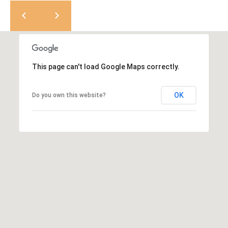
K
t
r
a
i
s
l
t
This page can't load Google Maps correctly.
i
n
OK
Do you own this website?
K
e
r
n
[
e
m
a
i
l