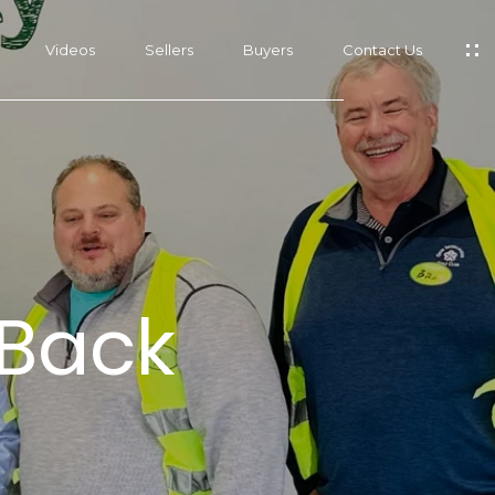
Videos
Sellers
Buyers
Contact Us
s
 Back