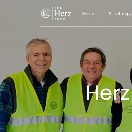
Home
Philanthropy
Herz