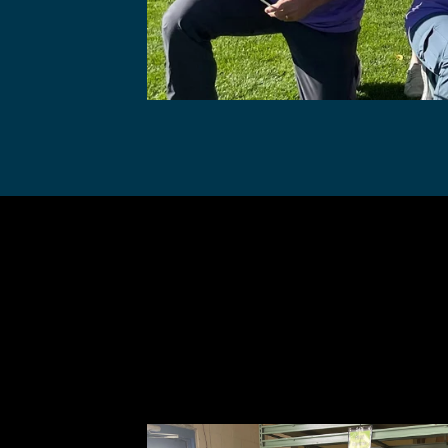
Gunbarre
Co