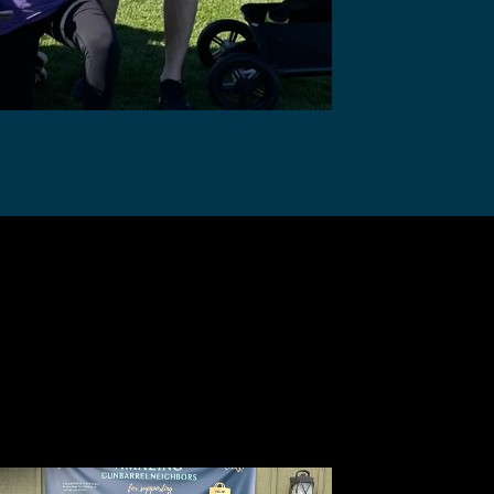
Drive for
are