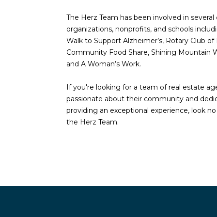
The Herz Team has been involved in severa
organizations, nonprofits, and schools inclu
Walk to Support Alzheimer’s, Rotary Club of 
Community Food Share, Shining Mountain W
and A Woman’s Work.
If you're looking for a team of real estate a
passionate about their community and dedi
providing an exceptional experience, look no
the Herz Team.