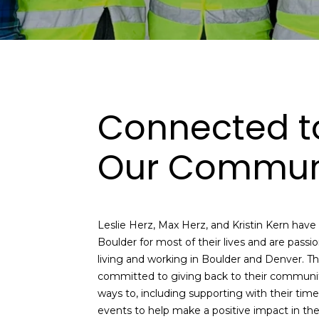
Connected t
Our Commun
Leslie Herz, Max Herz, and Kristin Kern have al
Boulder for most of their lives and are passi
living and working in Boulder and Denver. T
committed to giving back to their communit
ways to, including supporting with their tim
events to help make a positive impact in th