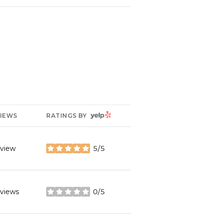
YELP
IEWS
RATINGS BY
eview
5/5
stars
eviews
0/5
stars