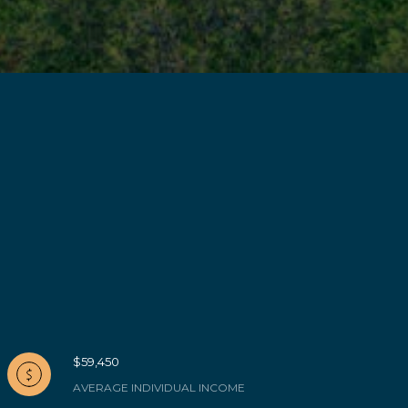
$59,450
AVERAGE INDIVIDUAL INCOME