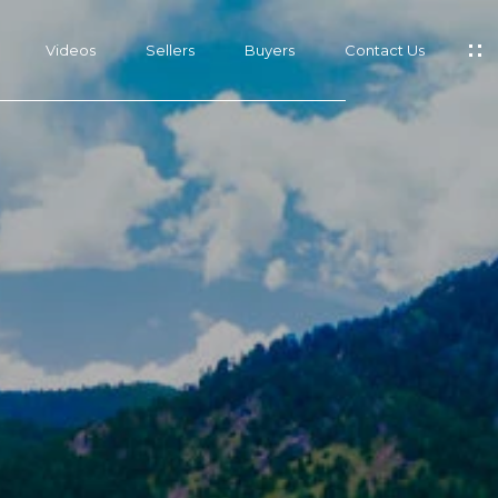
Videos
Sellers
Buyers
Contact Us
s