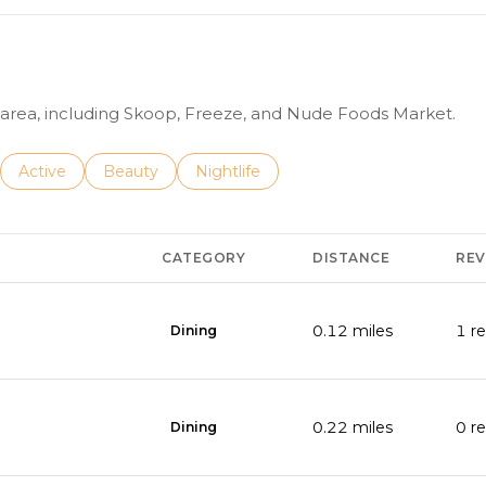
6
-
4
6
e area, including Skoop, Freeze, and Nude Foods Market.
3
1
nesses related to
Search businesses related to
Active
Search businesses related to
Beauty
Search businesses related to
Nightlife
A
d
CATEGORY
DISTANCE
REV
d
r
0.12
miles
1 r
Dining
e
s
s
0.22
miles
0 r
Dining
s
2