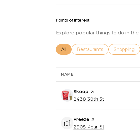
Points of Interest
Explore popular things to do in th
Search businesses related to
All
Search businesses related to
Restaurants
Search busi
Shopping
NAME
Visit the
Skoop
page on Yelp
Search
2438 30th St
on Google Maps
Visit the
Freeze
page on Yelp
Search
2905 Pearl St
on Google Map