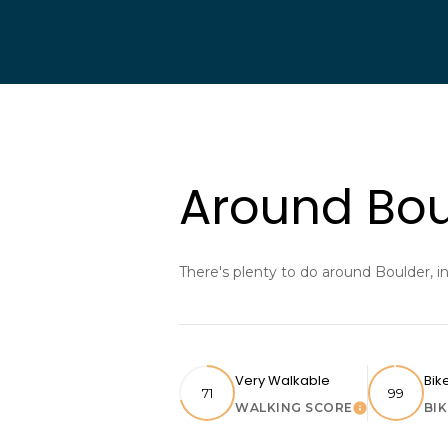
Around Bou
There's plenty to do around Boulder, i
Very Walkable
Bik
71
99
WALKING SCORE
BI
Learn More