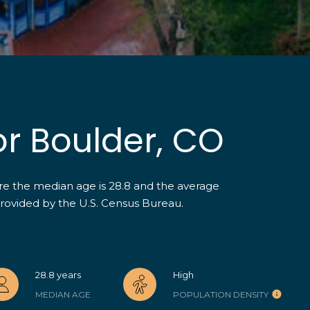
4
5
K
r
i
s
t
or Boulder, CO
i
n
K
ere the median age is 28.8 and the average
e
provided by the U.S. Census Bureau.
r
I agree to be
contacted
n
by The Herz
[
Team via
call, email,
e
and text for
real estate
m
28.8 years
High
services. To
a
opt out,
MEDIAN AGE
POPULATION DENSITY
you can
i
reply 'stop'