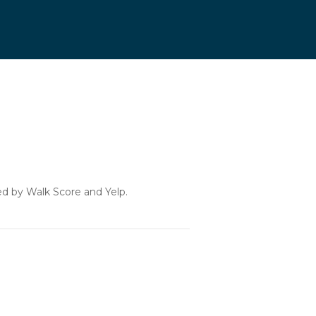
ded by Walk Score and Yelp.