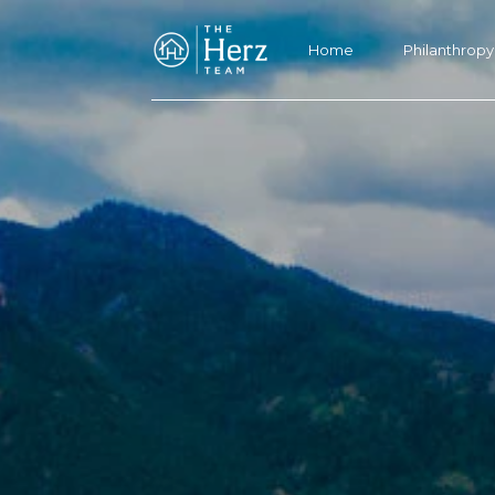
Home
Philanthropy