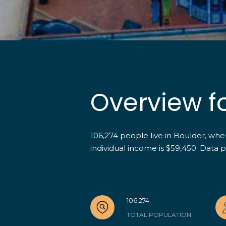
Overview f
106,274 people live in Boulder, wh
individual income is $59,450. Data 
106,274
TOTAL POPULATION