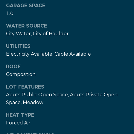
services. To
c
GARAGE SPACE
opt out,
you can
1.0
c
reply 'stop'
at any time
or reply
WATER SOURCE
e
'help' for
assistance.
City Water, City of Boulder
s
You can also
click the
UTILITIES
unsubscribe
s
link in the
Electricity Available, Cable Available
emails.
S
Message
and data
ROOF
rates may
t
apply.
Composition
Message
frequency
o
LOT FEATURES
may vary.
Privacy
r
Abuts Public Open Space, Abuts Private Open
Policy
.
Space, Meadow
i
SUBMIT
HEAT TYPE
e
Forced Air
s