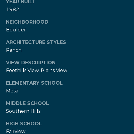
w
YEAR BUILT
e
1982
s
d
]
NEIGHBORHOOD
l
Boulder
e
(
ARCHITECTURE STYLES
3
t
Ranch
0
t
3
VIEW DESCRIPTION
)
e
Foothills View, Plains View
5
1
r
ELEMENTARY SCHOOL
7
Mesa
-
V
9
MIDDLE SCHOOL
8
i
Southern Hills
7
d
3
HIGH SCHOOL
Fairview