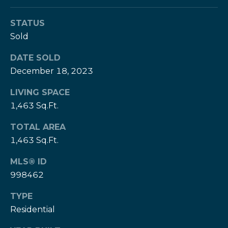
e
e
H
STATUS
s
e
Sold
r
B
z
DATE SOLD
a
[
December 18, 2023
e
c
LIVING SPACE
m
k
1,463 Sq.Ft.
a
i
TOTAL AREA
l
Resources
1,463 Sq.Ft.
p
MLS® ID
r
998462
Buyers Guide
o
N
t
TYPE
Sellers Guide
e
e
Residential
c
t