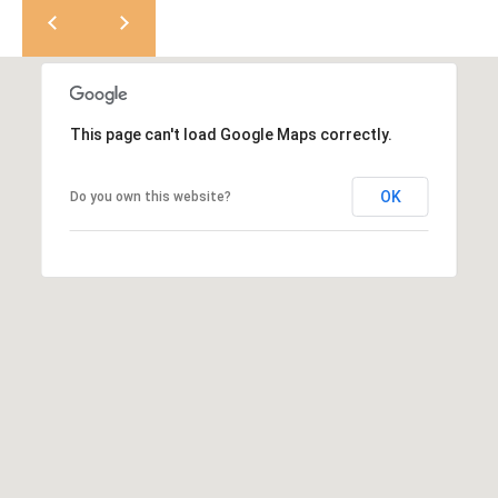
K
t
r
a
i
s
l
t
This page can't load Google Maps correctly.
i
n
OK
Do you own this website?
K
e
r
n
[
e
m
a
i
l