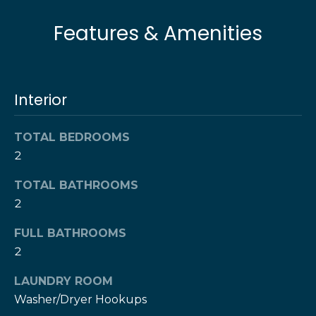
l
t
Features & Amenities
o
u
y
o
a
u
t
Interior
a
s
i
s
TOTAL BEDROOMS
o
o
2
o
n
n
TOTAL BATHROOMS
a
2
s
N
FULL BATHROOMS
w
e
2
e
c
i
LAUNDRY ROOM
a
Washer/Dryer Hookups
g
n