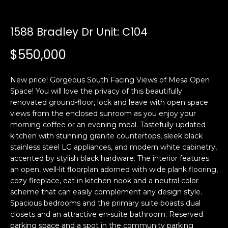
n
t
f
o
1588 Bradley Dr Unit: C104
f
r
$550,000
m
o
a
l
t
New price! Gorgeous South Facing Views of Mesa Open
i
i
Space! You will love the privacy of this beautifully
o
renovated ground-floor, lock and leave with open space
o
n
views from the enclosed sunroom as you enjoy your
b
morning coffee or an evening meal. Tastefully updated
kitchen with stunning granite countertops, sleek black
e
H
stainless steel LG appliances, and modern white cabinetry,
l
accented by stylish black hardware. The interior features
o
o
an open, well-lit floorplan adorned with wide plank flooring,
w
cozy fireplace, eat in kitchen nook and a neutral color
m
a
scheme that can easily complement any design style.
n
e
Spacious bedrooms and the primary suite boasts dual
d
closets and an attractive en-suite bathroom. Reserved
S
w
parking space and a spot in the community parking