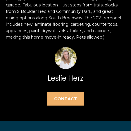
e
garage. Fabulous location - just steps from trails, blocks
e
'
from S Boulder Rec and Community Park, and great
l
a
dining options along South Broadway. The 2021 remodel
includes new laminate flooring, carpeting, countertops,
l
r
appliances, paint, drywall, sinks, toilets, and cabinets,
b
making this home move-in ready. Pets allowed:)
e
c
s
h
u
r
e
H
t
Leslie Herz
o
o
g
m
e
CONTACT
t
e
b
V
a
c
a
k