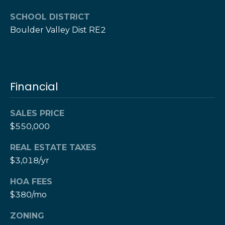
e
M
a
o
SCHOOL DISTRICT
x
Boulder Valley Dist RE2
s
H
e
r
C
z
Financial
o
[
e
n
m
SALES PRICE
a
t
$550,000
i
a
REAL ESTATE TAXES
l
$3,018/yr
c
p
HOA FEES
t
r
$380/mo
o
U
t
ZONING
s
e