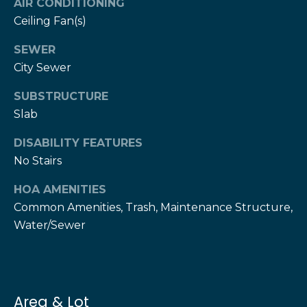
AIR CONDITIONING
T
Ceiling Fan(s)
h
H
e
SEWER
e
H
City Sewer
r
e
SUBSTRUCTURE
r
z
Slab
z
T
DISABILITY FEATURES
T
No Stairs
e
e
a
a
HOA AMENITIES
m
Common Amenities, Trash, Maintenance Structure,
m
Water/Sewer
L
G
e
i
s
l
v
Area & Lot
i