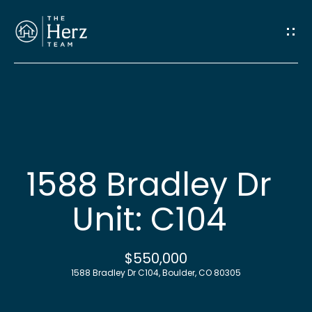
G
e
t
I
n
H
o
T
1588 Bradley Dr
m
o
Unit: C104
e
u
M
$550,000
c
1588 Bradley Dr C104, Boulder, CO 80305
e
h
e