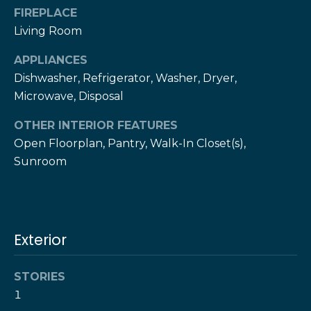
!
h
FIREPLACE
Living Room
b
APPLIANCES
o
Dishwasher, Refrigerator, Washer, Dryer,
r
Microwave, Disposal
h
OTHER INTERIOR FEATURES
o
Open Floorplan, Pantry, Walk-In Closet(s),
Sunroom
o
d
s
Exterior
I agree to be
contacted
by The Herz
S
Team via
STORIES
call, email,
u
1
and text for
real estate