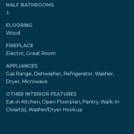
!
h
HALF BATHROOMS
1
b
FLOORING
o
Wood
r
FIREPLACE
h
Electric, Great Room
o
APPLIANCES
o
Gas Range, Dishwasher, Refrigerator, Washer,
Dryer, Microwave
d
OTHER INTERIOR FEATURES
s
Eat-in Kitchen, Open Floorplan, Pantry, Walk-In
I agree to be
contacted
Closet(s), Washer/Dryer Hookup
by The Herz
S
Team via
call, email,
u
and text for
real estate