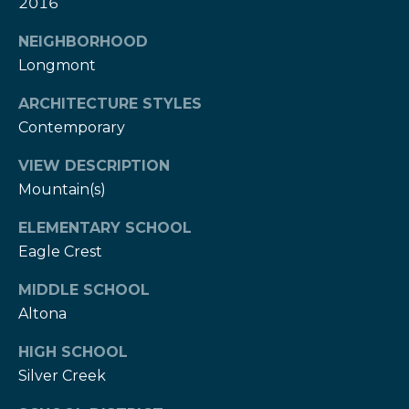
w
2016
e
s
NEIGHBORHOOD
d
Longmont
]
l
e
ARCHITECTURE STYLES
(
Contemporary
3
t
0
VIEW DESCRIPTION
t
3
Mountain(s)
)
e
5
ELEMENTARY SCHOOL
1
r
Eagle Crest
7
-
MIDDLE SCHOOL
V
9
Altona
8
i
7
HIGH SCHOOL
d
3
Silver Creek