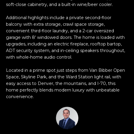
e
soft-close cabinetry, and a built-in wine/beer cooler.
e
'
Additional highlights include a private second-floor
l
a
balcony with extra storage, crawl space storage,
l
r
convenient third-floor laundry, and a 2-car oversized
b
garage with 8' windowed doors. The home is loaded with
e
c
upgrades, including an electric fireplace, rooftop bartop,
s
ADT security system, and in-ceiling speakers throughout,
h
u
with whole-home audio control.
r
e
Located in a prime spot just steps from Van Bibber Open
H
t
Space, Skyline Park, and the Ward Station light rail, with
o
o
easy access to Denver, the mountains, and I-70, this
g
home perfectly blends modern luxury with unbeatable
m
convenience.
e
t
e
b
V
a
c
a
k