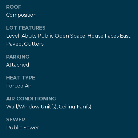
T
ROOF
h
H
Composition
e
e
LOT FEATURES
H
Level, Abuts Public Open Space, House Faces East,
r
e
Paved, Gutters
r
z
z
PARKING
T
Attached
T
e
e
HEAT TYPE
a
a
Forced Air
m
m
AIR CONDITIONING
L
Wall/Window Unit(s), Ceiling Fan(s)
G
e
i
SEWER
s
Public Sewer
l
v
i