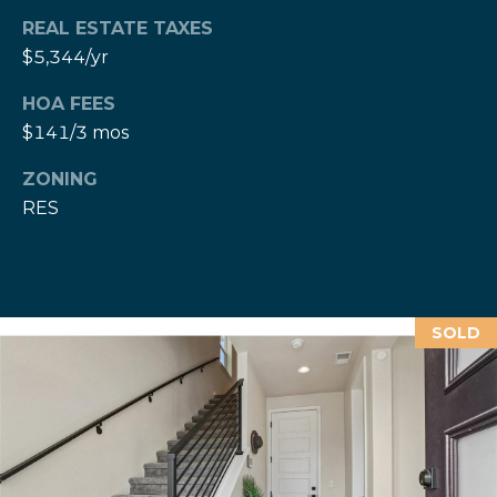
c
REAL ESTATE TAXES
t
$5,344/yr
M
e
d
y
HOA FEES
]
$141/3 mos
S
(
3
ZONING
e
0
RES
a
3
)
r
8
0
c
SOLD
7
h
-
8
P
5
o
4
5
r