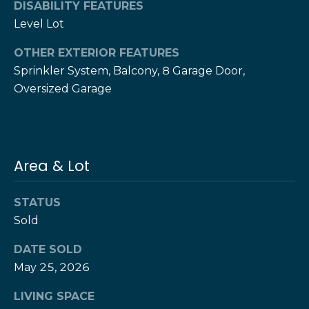
DISABILITY FEATURES
e
e
Level Lot
H
s
e
OTHER EXTERIOR FEATURES
r
B
Sprinkler System, Balcony, 8 Garage Door,
z
Oversized Garage
a
[
e
c
m
k
a
i
Area & Lot
l
Resources
STATUS
p
Sold
r
Buyers Guide
o
DATE SOLD
N
t
Sellers Guide
May 25, 2026
e
e
c
LIVING SPACE
t