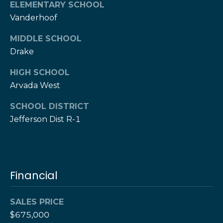
e
M
ELEMENTARY SCHOOL
a
o
Vanderhoof
x
s
MIDDLE SCHOOL
H
Drake
e
r
C
HIGH SCHOOL
z
Arvada West
o
[
e
n
SCHOOL DISTRICT
m
Jefferson Dist R-1
a
t
i
a
l
c
p
Financial
t
r
o
U
SALES PRICE
t
$675,000
s
e