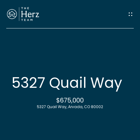
G
e
t
I
n
H
o
T
5327 Quail Way
m
o
e
$675,000
u
5327 Quail Way, Arvada, CO 80002
M
c
e
h
e