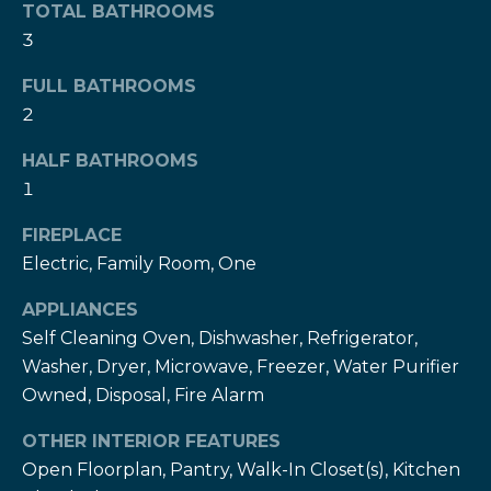
!
TOTAL BATHROOMS
h
3
b
FULL BATHROOMS
o
2
r
HALF BATHROOMS
h
1
o
FIREPLACE
Electric, Family Room, One
o
d
APPLIANCES
Self Cleaning Oven, Dishwasher, Refrigerator,
s
Washer, Dryer, Microwave, Freezer, Water Purifier
I agree to be
Owned, Disposal, Fire Alarm
contacted
by The Herz
S
Team via
OTHER INTERIOR FEATURES
call, email,
u
and text for
Open Floorplan, Pantry, Walk-In Closet(s), Kitchen
real estate