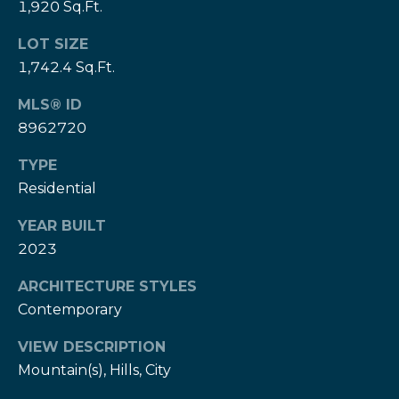
w
1,920 Sq.Ft.
e
s
d
LOT SIZE
]
l
1,742.4 Sq.Ft.
e
MLS® ID
(
8962720
3
t
0
TYPE
t
3
Residential
)
e
5
YEAR BUILT
1
r
2023
7
-
ARCHITECTURE STYLES
V
9
Contemporary
8
i
7
VIEW DESCRIPTION
d
3
Mountain(s), Hills, City