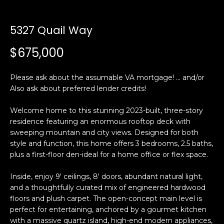
n
t
f
o
5327 Quail Way
f
r
$675,000
m
o
a
l
t
Please ask about the assumable VA mortgage! ... and/or
i
Also ask about preferred lender credits!
i
o
o
n
Welcome home to this stunning 2023-built, three-story
residence featuring an enormous rooftop deck with
b
sweeping mountain and city views. Designed for both
e
H
style and function, this home offers 3 bedrooms, 2.5 baths,
l
plus a first-floor den-ideal for a home office or flex space.
o
o
w
Inside, enjoy 9' ceilings, 8' doors, abundant natural light,
m
a
and a thoughtfully curated mix of engineered hardwood
n
e
floors and plush carpet. The open-concept main level is
d
perfect for entertaining, anchored by a gourmet kitchen
S
w
with a massive quartz island, high-end modern appliances,