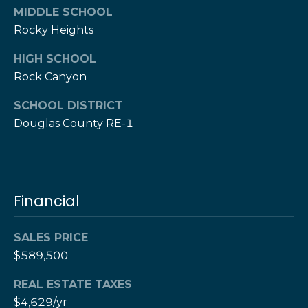
w
MIDDLE SCHOOL
e
s
Rocky Heights
d
]
l
HIGH SCHOOL
Rock Canyon
e
(
3
t
SCHOOL DISTRICT
0
Douglas County RE-1
t
3
)
e
5
1
r
Financial
7
-
V
9
SALES PRICE
8
i
$589,500
7
d
3
REAL ESTATE TAXES
$4,629/yr