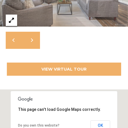
c
t
M
e
d
y
]
S
(
3
e
0
a
3
)
VIEW VIRTUAL TOUR
r
8
0
c
7
h
-
8
P
5
This page can't load Google Maps correctly.
o
4
5
r
OK
Do you own this website?