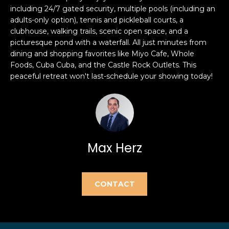
e
including 24/7 gated security, multiple pools (including an
e
'
adults-only option), tennis and pickleball courts, a
l
a
clubhouse, walking trails, scenic open space, and a
picturesque pond with a waterfall. All just minutes from
l
r
dining and shopping favorites like Miyo Cafe, Whole
b
Foods, Cuba Cuba, and the Castle Rock Outlets. This
e
c
peaceful retreat won't last-schedule your showing today!
s
h
u
r
e
H
t
o
o
Max Herz
g
m
e
t
e
CONTACT
b
V
a
c
a
k