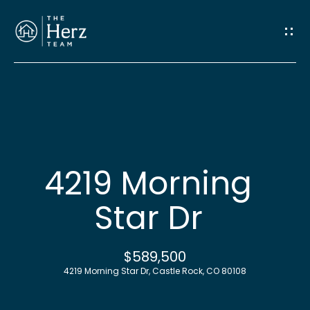
G
e
t
I
n
H
o
T
4219 Morning
m
o
Star Dr
e
u
M
$589,500
c
4219 Morning Star Dr, Castle Rock, CO 80108
e
h
e