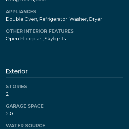
!
h
APPLIANCES
b
Double Oven, Refrigerator, Washer, Dryer
o
OTHER INTERIOR FEATURES
r
Open Floorplan, Skylights
h
o
Exterior
o
d
STORIES
s
2
I agree to be
contacted
GARAGE SPACE
by The Herz
S
2.0
Team via
call, email,
u
and text for
WATER SOURCE
real estate