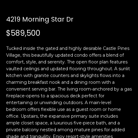
n
t
f
o
4219 Morning Star Dr
f
r
$589,500
m
o
a
l
t
Tucked inside the gated and highly desirable Castle Pines
i
i
Village, this beautifully updated condo offers a blend of
o
comfort, style, and serenity. The open floor plan features
o
n
vaulted ceilings and updated flooring throughout. A sunlit
b
kitchen with granite counters and skylights flows into a
charming breakfast nook and a dining room with a
e
H
convenient serving bar. The living room-anchored by a gas
l
fireplace-opens to a spacious deck perfect for
o
o
entertaining or unwinding outdoors. A main-level
w
bedroom offers flexible use as a guest room or home
m
a
office. Upstairs, the expansive primary suite includes
n
e
ample closet space, a luxurious five-piece bath, and a
d
private balcony nestled among mature pines for added
S
w
shade and tranquility. Enjoy resort-style amenities