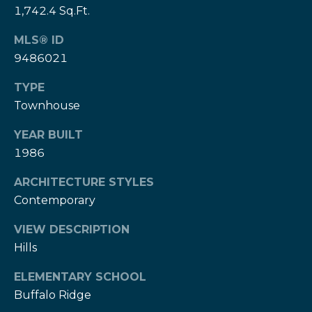
e
1,742.4 Sq.Ft.
e
H
s
MLS® ID
e
9486021
r
B
z
TYPE
a
[
Townhouse
e
c
m
YEAR BUILT
k
a
1986
i
l
ARCHITECTURE STYLES
Resources
Contemporary
p
r
VIEW DESCRIPTION
Buyers Guide
o
Hills
N
t
Sellers Guide
ELEMENTARY SCHOOL
e
e
Buffalo Ridge
c
t