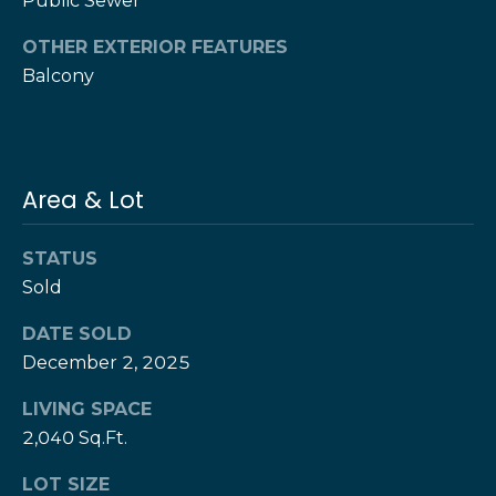
Public Sewer
T
h
OTHER EXTERIOR FEATURES
H
e
Balcony
e
H
r
e
r
z
Area & Lot
z
T
T
STATUS
e
e
Sold
a
a
m
DATE SOLD
m
December 2, 2025
L
G
e
LIVING SPACE
i
s
2,040 Sq.Ft.
l
v
LOT SIZE
i