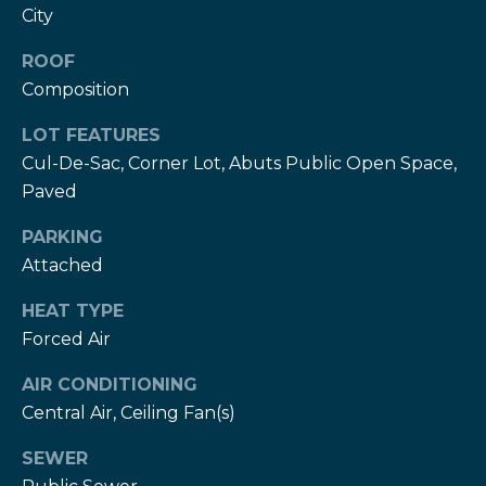
services. To
c
City
opt out,
you can
c
reply 'stop'
ROOF
at any time
or reply
Composition
e
'help' for
assistance.
LOT FEATURES
s
You can also
click the
Cul-De-Sac, Corner Lot, Abuts Public Open Space,
unsubscribe
s
link in the
Paved
emails.
S
Message
and data
PARKING
rates may
t
Attached
apply.
Message
frequency
o
HEAT TYPE
may vary.
Privacy
Forced Air
r
Policy
.
i
AIR CONDITIONING
SUBMIT
Central Air, Ceiling Fan(s)
e
SEWER
s