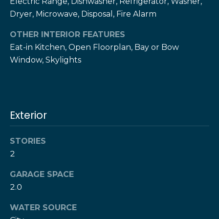
Electric Range, Dishwasher, Refrigerator, Washer,
!
h
Dryer, Microwave, Disposal, Fire Alarm
b
OTHER INTERIOR FEATURES
o
Eat-in Kitchen, Open Floorplan, Bay or Bow
Window, Skylights
r
h
o
Exterior
o
d
STORIES
2
s
I agree to be
GARAGE SPACE
contacted
by The Herz
2.0
S
Team via
call, email,
u
WATER SOURCE
and text for
real estate