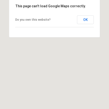
c
This page can't load Google Maps correctly.
t
M
e
OK
Do you own this website?
d
y
]
S
(
3
e
0
a
3
)
r
8
0
c
7
h
-
8
P
5
o
4
5
r