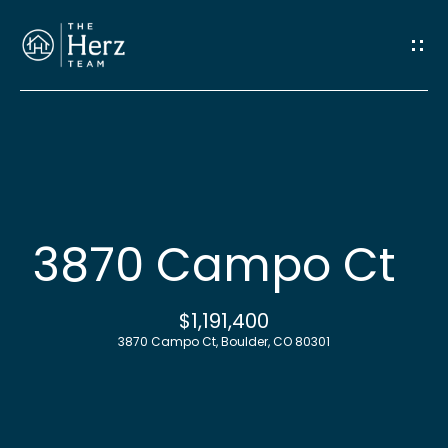
G
e
t
I
n
H
o
T
3870 Campo Ct
m
o
e
$1,191,400
u
3870 Campo Ct, Boulder, CO 80301
M
c
e
h
e