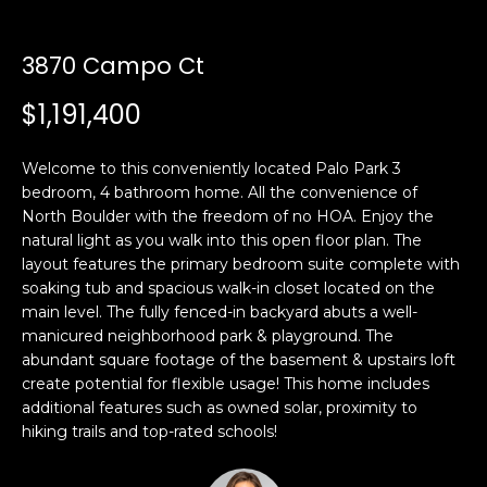
n
t
f
o
3870 Campo Ct
f
r
$1,191,400
m
o
a
l
t
Welcome to this conveniently located Palo Park 3
i
bedroom, 4 bathroom home. All the convenience of
i
o
North Boulder with the freedom of no HOA. Enjoy the
o
n
natural light as you walk into this open floor plan. The
layout features the primary bedroom suite complete with
b
soaking tub and spacious walk-in closet located on the
e
H
main level. The fully fenced-in backyard abuts a well-
l
manicured neighborhood park & playground. The
o
o
abundant square footage of the basement & upstairs loft
w
create potential for flexible usage! This home includes
m
a
additional features such as owned solar, proximity to
n
e
hiking trails and top-rated schools!
d
S
w