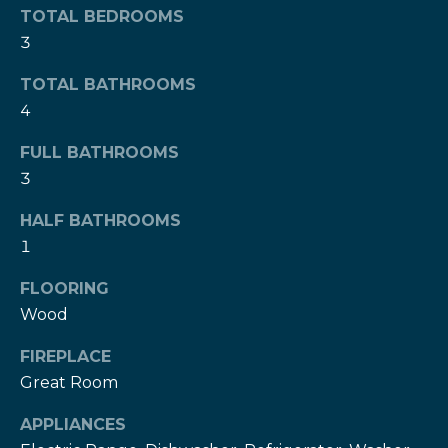
TOTAL BEDROOMS
l
t
3
o
u
y
TOTAL BATHROOMS
o
a
4
u
t
a
FULL BATHROOMS
s
i
3
s
o
o
HALF BATHROOMS
o
1
n
n
a
FLOORING
s
N
Wood
w
e
FIREPLACE
e
c
Great Room
i
a
APPLIANCES
g
n