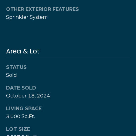
T
OTHER EXTERIOR FEATURES
h
H
Sprinkler System
e
e
H
r
e
r
z
Area & Lot
z
T
T
STATUS
e
e
Sold
a
a
DATE SOLD
m
m
October 18, 2024
L
G
LIVING SPACE
e
3,000 Sq.Ft.
i
s
l
v
LOT SIZE
i