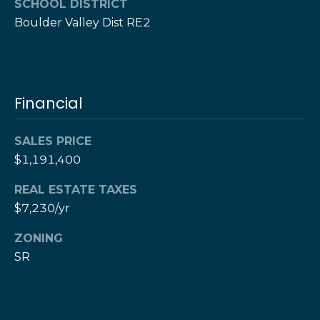
w
SCHOOL DISTRICT
e
Boulder Valley Dist RE2
s
d
]
l
e
(
Financial
3
t
0
t
3
SALES PRICE
)
$1,191,400
e
5
1
r
REAL ESTATE TAXES
7
$7,230/yr
-
V
ZONING
9
SR
8
i
7
d
3