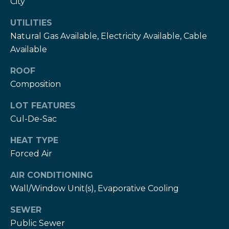
City
services. To
c
opt out,
you can
UTILITIES
c
reply 'stop'
at any time
Natural Gas Available, Electricity Available, Cable
or reply
e
Available
'help' for
assistance.
s
You can also
ROOF
click the
unsubscribe
s
Composition
link in the
emails.
S
Message
LOT FEATURES
and data
rates may
Cul-De-Sac
t
apply.
Message
HEAT TYPE
frequency
o
may vary.
Forced Air
Privacy
r
Policy
.
AIR CONDITIONING
i
SUBMIT
Wall/Window Unit(s), Evaporative Cooling
e
SEWER
s
Public Sewer