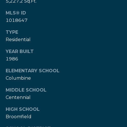
5,227.2 Sq.Ft.
e
e
H
MLS® ID
s
e
1018647
r
B
z
TYPE
a
[
Residential
e
c
YEAR BUILT
m
k
1986
a
i
ELEMENTARY SCHOOL
l
Resources
Columbine
p
MIDDLE SCHOOL
r
Centennial
Buyers Guide
o
N
t
HIGH SCHOOL
Sellers Guide
e
e
Broomfield
c
t