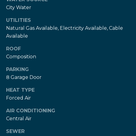
T
City Water
h
H
e
UTILITIES
e
Natural Gas Available, Electricity Available, Cable
H
Available
r
e
r
z
ROOF
z
Composition
T
T
PARKING
e
e
8 Garage Door
a
a
HEAT TYPE
m
m
Forced Air
L
G
AIR CONDITIONING
e
i
Central Air
s
l
v
SEWER
i