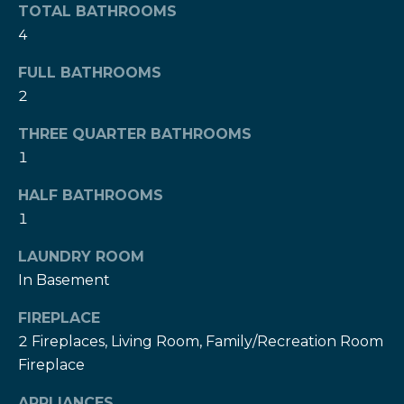
!
TOTAL BATHROOMS
h
4
b
FULL BATHROOMS
o
2
r
THREE QUARTER BATHROOMS
h
1
o
HALF BATHROOMS
1
o
d
LAUNDRY ROOM
In Basement
s
I agree to be
FIREPLACE
contacted
2 Fireplaces, Living Room, Family/Recreation Room
by The Herz
S
Team via
Fireplace
call, email,
u
and text for
real estate
APPLIANCES