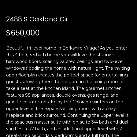
n
t
f
o
2488 S Oakland Cir
f
r
$650,000
m
o
a
l
t
Beautiful tri-level home in Berkshire Village! As you enter
i
i
this 4 bed, 3.5 bath home you will love the stunning
o
hardwood floors, soaring vaulted ceilings, and two-level
o
n
windows flooding the home with natural light. The inviting
b
open floorplan creates the perfect space for entertaining
guests, allowing them to hangout in the dining room or
e
H
take a seat at the kitchen island. The gourmet kitchen
l
features SS appliances, double ovens, gas range, and
o
o
granite countertops. Enjoy the Colorado winters on the
w
upper level in the expansive living room with a cozy
m
a
fireplace and brick surround. Continuing the upper level is
n
e
the spacious master suite with en-suite 3/4 bath and dual
d
vanities, a 1/2 bath, and an additional upper level with 2
S
w
great-sized secondary bedrooms, and a full bath. The