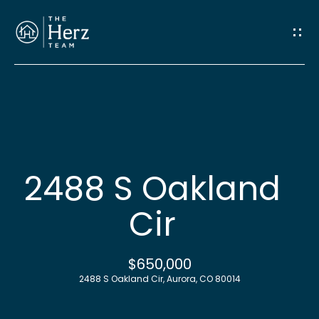
G
e
t
I
n
H
o
T
2488 S Oakland
m
o
Cir
e
u
M
$650,000
c
2488 S Oakland Cir, Aurora, CO 80014
e
h
e