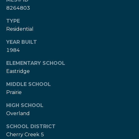
w
e
8264803
s
d
TYPE
]
l
Residential
e
(
YEAR BUILT
3
t
1984
0
t
3
ELEMENTARY SCHOOL
)
e
Eastridge
5
1
r
MIDDLE SCHOOL
7
Prairie
-
V
9
HIGH SCHOOL
8
Overland
i
7
d
SCHOOL DISTRICT
3
Cherry Creek 5