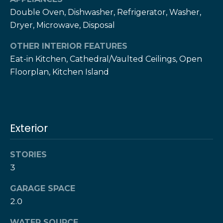
services. To
c
opt out,
Double Oven, Dishwasher, Refrigerator, Washer,
you can
c
Dryer, Microwave, Disposal
reply 'stop'
at any time
or reply
e
OTHER INTERIOR FEATURES
'help' for
assistance.
Eat-in Kitchen, Cathedral/Vaulted Ceilings, Open
s
You can also
click the
Floorplan, Kitchen Island
unsubscribe
s
link in the
emails.
S
Message
and data
rates may
t
apply.
Exterior
Message
frequency
o
may vary.
Privacy
STORIES
r
Policy
.
3
i
SUBMIT
GARAGE SPACE
e
2.0
s
WATER SOURCE