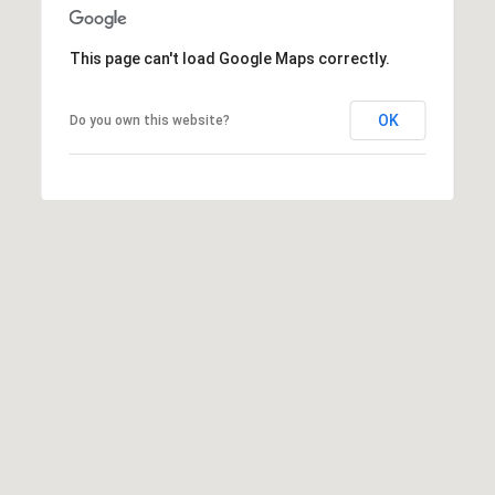
K
t
r
This page can't load Google Maps correctly.
a
i
s
l
OK
Do you own this website?
t
i
n
K
e
r
n
[
e
m
a
i
l