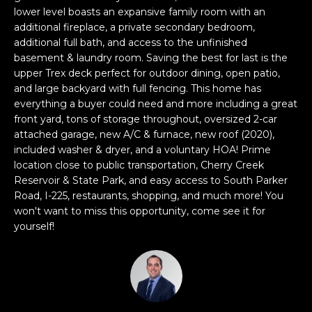
e
lower level boasts an expansive family room with an
e
'
additional fireplace, a private secondary bedroom,
l
a
additional full bath, and access to the unfinished
basement & laundry room. Saving the best for last is the
l
r
upper Trex deck perfect for outdoor dining, open patio,
b
and large backyard with full fencing. This home has
e
c
everything a buyer could need and more including a great
s
front yard, tons of storage throughout, oversized 2-car
h
u
attached garage, new A/C & furnace, new roof (2020),
r
included washer & dryer, and a voluntary HOA! Prime
e
location close to public transportation, Cherry Creek
H
t
Reservoir & State Park, and easy access to South Parker
o
o
Road, I-225, restaurants, shopping, and much more! You
g
won't want to miss this opportunity, come see it for
m
e
yourself!
t
e
b
V
a
c
a
k