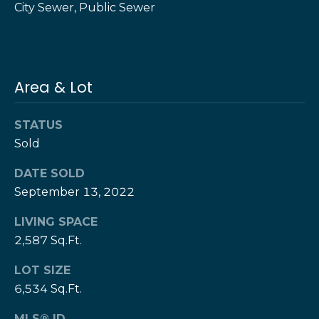
City Sewer, Public Sewer
e
e
H
s
e
r
B
z
Area & Lot
a
[
e
c
STATUS
m
Sold
k
a
i
DATE SOLD
l
Resources
September 13, 2022
p
LIVING SPACE
r
2,587 Sq.Ft.
Buyers Guide
o
N
t
LOT SIZE
Sellers Guide
e
6,534 Sq.Ft.
e
c
MLS® ID
t