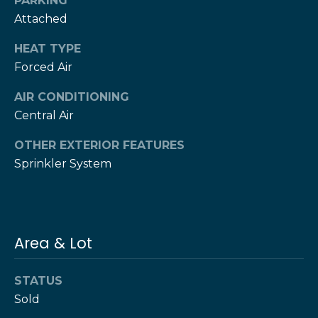
PARKING
T
Attached
h
H
e
HEAT TYPE
e
Forced Air
H
r
e
AIR CONDITIONING
r
z
Central Air
z
T
OTHER EXTERIOR FEATURES
T
Sprinkler System
e
e
a
a
m
m
Area & Lot
L
G
e
i
s
STATUS
l
Sold
v
i