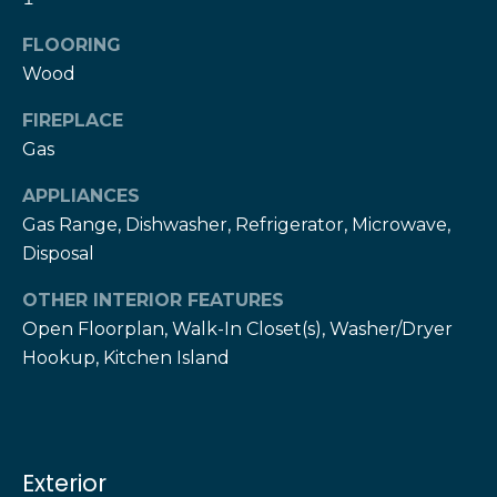
!
h
FLOORING
b
Wood
o
FIREPLACE
r
Gas
h
APPLIANCES
Gas Range, Dishwasher, Refrigerator, Microwave,
o
Disposal
o
OTHER INTERIOR FEATURES
d
Open Floorplan, Walk-In Closet(s), Washer/Dryer
s
Hookup, Kitchen Island
I agree to be
contacted
by The Herz
S
Team via
call, email,
u
and text for
Exterior
real estate