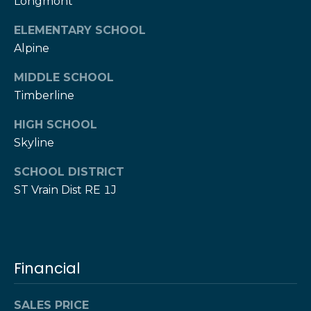
w
Longmont
e
s
ELEMENTARY SCHOOL
d
Alpine
]
l
MIDDLE SCHOOL
e
(
Timberline
3
t
0
HIGH SCHOOL
t
3
Skyline
)
e
5
SCHOOL DISTRICT
1
r
ST Vrain Dist RE 1J
7
-
V
9
8
i
Financial
7
d
3
SALES PRICE