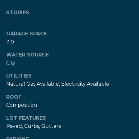
services. To
c
opt out,
you can
STORIES
c
reply 'stop'
1
at any time
or reply
e
'help' for
GARAGE SPACE
assistance.
s
You can also
3.0
click the
unsubscribe
s
link in the
WATER SOURCE
emails.
S
Message
City
and data
rates may
t
UTILITIES
apply.
Message
Natural Gas Available, Electricity Available
frequency
o
may vary.
Privacy
ROOF
r
Policy
.
Composition
i
SUBMIT
LOT FEATURES
e
Paved, Curbs, Gutters
s