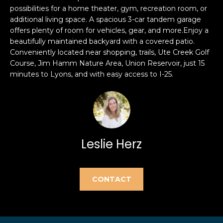
e
possibilities for a home theater, gym, recreation room, or
e
'
additional living space. A spacious 3-car tandem garage
l
a
offers plenty of room for vehicles, gear, and more.Enjoy a
beautifully maintained backyard with a covered patio.
l
r
Conveniently located near shopping, trails, Ute Creek Golf
b
Course, Jim Hamm Nature Area, Union Reservoir, just 15
e
c
minutes to Lyons, and with easy access to I-25.
s
h
u
r
e
H
t
o
o
Leslie Herz
g
m
e
t
e
CONTACT
b
V
a
c
a
k