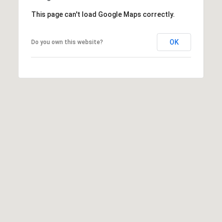
K
t
This page can't load Google Maps correctly.
r
a
i
OK
Do you own this website?
s
l
t
i
n
K
e
r
n
[
e
m
a
i
l