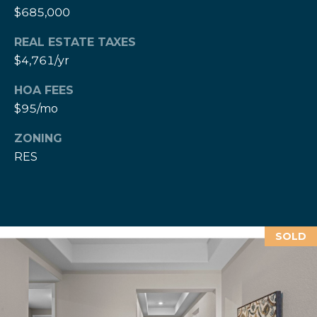
e
M
$685,000
a
o
x
REAL ESTATE TAXES
s
H
$4,761/yr
e
HOA FEES
r
C
z
$95/mo
o
[
ZONING
e
n
RES
m
a
t
i
a
l
c
SOLD
p
t
r
o
U
t
s
e