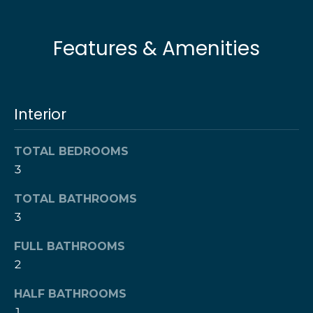
l
t
o
u
Features & Amenities
y
o
a
u
t
a
Interior
s
i
s
o
o
TOTAL BEDROOMS
o
3
n
n
TOTAL BATHROOMS
a
s
3
N
w
e
FULL BATHROOMS
e
2
c
i
a
HALF BATHROOMS
g
n
1