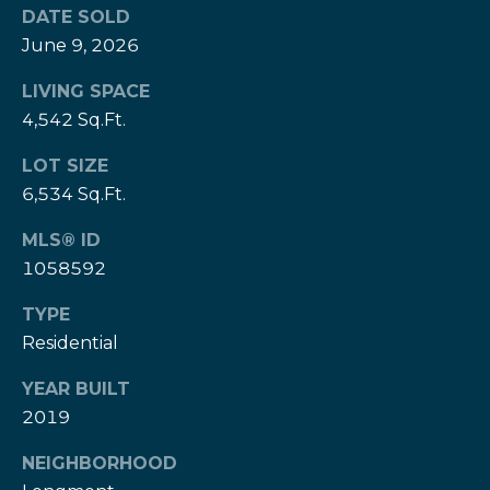
e
DATE SOLD
e
H
June 9, 2026
s
e
LIVING SPACE
r
B
4,542 Sq.Ft.
z
a
[
LOT SIZE
e
c
6,534 Sq.Ft.
m
k
a
MLS® ID
i
1058592
l
Resources
TYPE
p
Residential
r
Buyers Guide
o
YEAR BUILT
N
t
2019
Sellers Guide
e
e
NEIGHBORHOOD
c
t