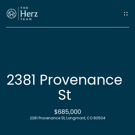
G
e
t
I
n
H
o
T
2381 Provenance
m
o
St
e
u
M
$685,000
c
2381 Provenance St, Longmont, CO 80504
e
h
e