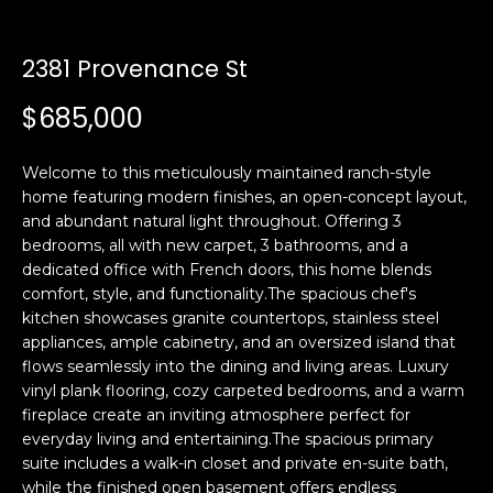
n
t
f
o
2381 Provenance St
f
r
$685,000
m
o
a
l
t
Welcome to this meticulously maintained ranch-style
i
i
home featuring modern finishes, an open-concept layout,
o
and abundant natural light throughout. Offering 3
o
n
bedrooms, all with new carpet, 3 bathrooms, and a
b
dedicated office with French doors, this home blends
comfort, style, and functionality.The spacious chef's
e
H
kitchen showcases granite countertops, stainless steel
l
appliances, ample cabinetry, and an oversized island that
o
o
flows seamlessly into the dining and living areas. Luxury
w
vinyl plank flooring, cozy carpeted bedrooms, and a warm
m
a
fireplace create an inviting atmosphere perfect for
n
e
everyday living and entertaining.The spacious primary
d
suite includes a walk-in closet and private en-suite bath,
S
w
while the finished open basement offers endless