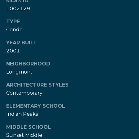
w
MLS® ID
e
1002129
s
d
TYPE
]
l
Condo
e
(
YEAR BUILT
3
t
2001
0
t
3
NEIGHBORHOOD
)
e
Longmont
5
1
r
ARCHITECTURE STYLES
7
Contemporary
-
V
9
ELEMENTARY SCHOOL
8
i
Indian Peaks
7
d
3
MIDDLE SCHOOL
Sunset Middle