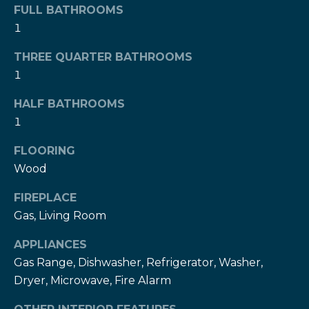
!
FULL BATHROOMS
h
1
b
THREE QUARTER BATHROOMS
o
1
r
HALF BATHROOMS
h
1
o
FLOORING
o
Wood
d
FIREPLACE
Gas, Living Room
s
I agree to be
APPLIANCES
contacted
by The Herz
Gas Range, Dishwasher, Refrigerator, Washer,
S
Team via
Dryer, Microwave, Fire Alarm
call, email,
u
and text for
real estate