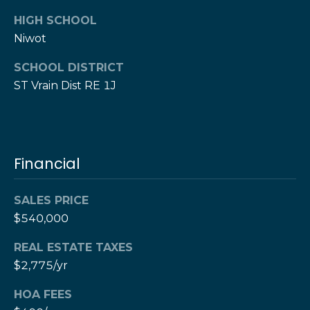
e
M
HIGH SCHOOL
a
o
Niwot
x
s
H
SCHOOL DISTRICT
e
ST Vrain Dist RE 1J
r
C
z
o
[
e
n
m
Financial
a
t
i
a
SALES PRICE
l
$540,000
c
p
REAL ESTATE TAXES
t
r
$2,775/yr
o
U
t
HOA FEES
s
e