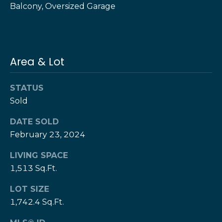
Balcony, Oversized Garage
e
e
H
s
e
r
B
z
Area & Lot
a
[
e
c
STATUS
m
Sold
k
a
i
DATE SOLD
l
Resources
February 23, 2024
p
LIVING SPACE
r
1,513 Sq.Ft.
Buyers Guide
o
N
t
LOT SIZE
Sellers Guide
e
1,742.4 Sq.Ft.
e
c
t