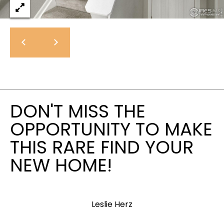
K
t
r
a
i
s
l
t
i
n
K
DON'T MISS THE
e
r
OPPORTUNITY TO MAKE
n
THIS RARE FIND YOUR
[
e
NEW HOME!
m
a
i
Leslie Herz
l