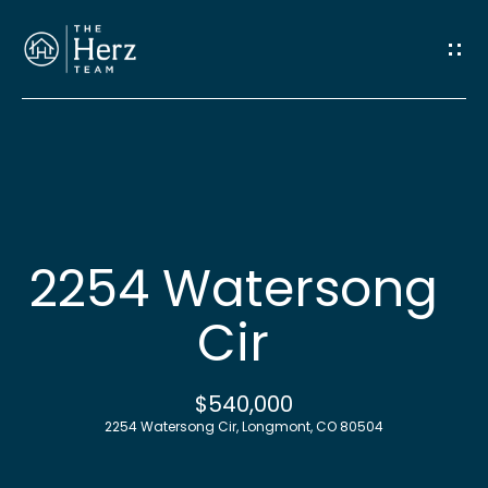
G
e
t
I
n
H
o
T
2254 Watersong
m
o
Cir
e
u
M
$540,000
c
2254 Watersong Cir, Longmont, CO 80504
e
h
e