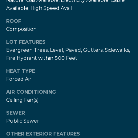
Natural Gas Available, Electricity Available, Cable
T
Available, High Speed Avail
h
H
e
ROOF
e
Composition
H
r
e
LOT FEATURES
r
z
Evergreen Trees, Level, Paved, Gutters, Sidewalks,
z
Fire Hydrant within 500 Feet
T
T
HEAT TYPE
e
e
Forced Air
a
a
m
AIR CONDITIONING
m
Ceiling Fan(s)
L
G
SEWER
e
i
Public Sewer
s
l
v
OTHER EXTERIOR FEATURES
i