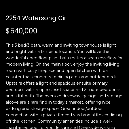
n
t
f
o
2254 Watersong Cir
f
r
$540,000
m
o
a
l
t
This 3 bed/3 bath, warm and inviting townhouse is light
i
i
and bright with a fantastic location. You will love the
o
wonderful open floor plan that creates a seamless flow for
o
n
modern living. On the main floor, enjoy the inviting living
b
room with cozy fireplace and open kitchen with bar
counter that connects to dining area and outdoor deck.
e
H
Upstairs offers a light and spacious ensuite primary
l
bedroom with ample closet space and 2 more bedrooms
o
o
and a full bath. The oversize driveway, garage, and storage
w
alcove are a rare find in today's market, offering nice
m
a
parking and storage space. Great indoor/outdoor
n
e
connection with a private fenced yard and al fresco dining
d
off the kitchen. Community amenities include a well-
S
w
maintained pool for your leisure and Creekside walking