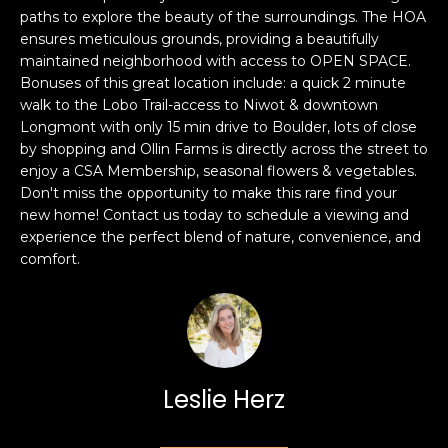
e
paths to explore the beauty of the surroundings. The HOA
e
'
ensures meticulous grounds, providing a beautifully
l
a
maintained neighborhood with access to OPEN SPACE.
Bonuses of this great location include: a quick 2 minute
l
r
walk to the Lobo Trail-access to Niwot & downtown
b
Longmont with only 15 min drive to Boulder, lots of close
e
c
by shopping and Ollin Farms is directly across the street to
s
enjoy a CSA Membership, seasonal flowers & vegetables.
h
u
Don't miss the opportunity to make this rare find your
r
new home! Contact us today to schedule a viewing and
e
experience the perfect blend of nature, convenience, and
H
t
comfort.
o
o
g
m
e
t
e
b
V
Leslie Herz
a
c
a
k