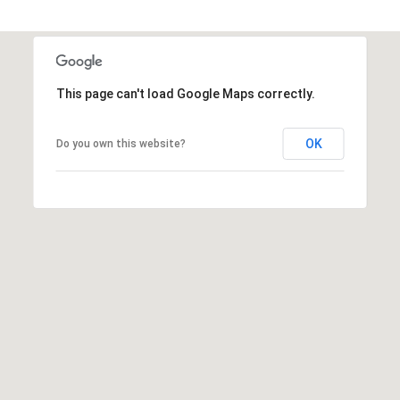
p
r
o
t
e
This page can't load Google Maps correctly.
c
t
OK
Do you own this website?
e
d
]
(
3
0
3
)
7
4
6
-