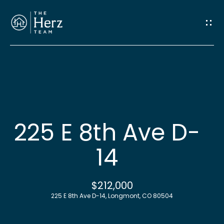
G
e
t
I
n
H
o
T
225 E 8th Ave D-
m
o
14
e
u
M
$212,000
c
225 E 8th Ave D-14, Longmont, CO 80504
e
h
e