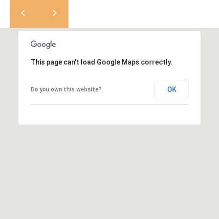
e
M
a
o
x
s
H
e
r
This page can't load Google Maps correctly.
C
z
o
[
OK
Do you own this website?
e
n
m
a
t
i
a
l
c
p
t
r
o
U
t
s
e