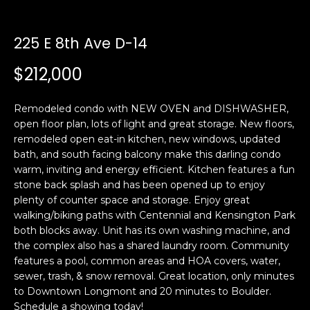
n
t
f
o
225 E 8th Ave D-14
f
r
$212,000
m
o
a
l
t
Remodeled condo with NEW OVEN and DISHWASHER,
i
i
open floor plan, lots of light and great storage. New floors,
o
remodeled open eat-in kitchen, new windows, updated
o
n
bath, and south facing balcony make this darling condo
b
warm, inviting and energy efficient. Kitchen features a fun
stone back splash and has been opened up to enjoy
e
H
plenty of counter space and storage. Enjoy great
l
walking/biking paths with Centennial and Kensington Park
o
o
both blocks away. Unit has its own washing machine, and
w
the complex also has a shared laundry room. Community
m
a
features a pool, common areas and HOA covers, water,
n
e
sewer, trash, & snow removal. Great location, only minutes
d
to Downtown Longmont and 20 minutes to Boulder.
S
w
Schedule a showing today!