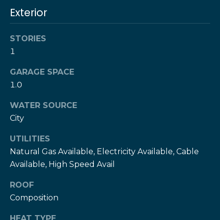
!
h
Exterior
b
STORIES
o
1
r
GARAGE SPACE
h
1.0
o
WATER SOURCE
City
o
d
UTILITIES
Natural Gas Available, Electricity Available, Cable
s
Available, High Speed Avail
I agree to be
contacted
ROOF
by The Herz
S
Team via
Composition
call, email,
u
and text for
real estate
HEAT TYPE