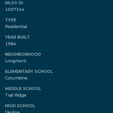
T
MLS® ID
h
1007344
H
e
TYPE
e
H
Residential
r
e
YEAR BUILT
r
z
1984
z
T
T
NEIGHBORHOOD
e
e
Longmont
a
a
ELEMENTARY SCHOOL
m
Columbine
m
L
G
MIDDLE SCHOOL
e
Trail Ridge
i
s
l
HIGH SCHOOL
v
i
Skyline