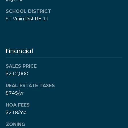
e
e
SCHOOL DISTRICT
H
s
e
ST Vrain Dist RE 1J
r
B
z
a
[
e
c
Financial
m
k
a
SALES PRICE
i
l
$212,000
Resources
REAL ESTATE TAXES
p
$745/yr
r
Buyers Guide
o
HOA FEES
N
t
Sellers Guide
$218/mo
e
e
c
ZONING
t