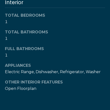
Interior
l
t
o
u
TOTAL BEDROOMS
y
1
o
a
u
TOTAL BATHROOMS
t
a
1
s
i
s
FULL BATHROOMS
o
o
1
o
n
n
APPLIANCES
a
Electric Range, Dishwasher, Refrigerator, Washer
s
N
w
OTHER INTERIOR FEATURES
e
e
Open Floorplan
c
i
a
g
n