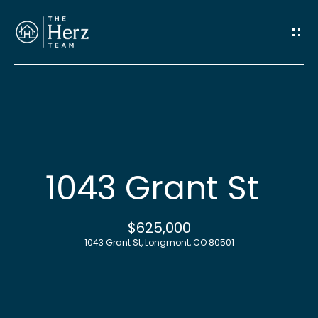
G
e
t
I
n
H
o
T
1043 Grant St
m
o
e
$625,000
u
1043 Grant St, Longmont, CO 80501
M
c
e
h
e