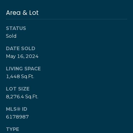
T
h
Area & Lot
H
e
e
H
STATUS
r
Sold
e
r
z
DATE SOLD
z
May 16, 2024
T
T
LIVING SPACE
e
e
1,448 Sq.Ft.
a
a
m
LOT SIZE
m
8,276.4 Sq.Ft.
L
G
MLS® ID
e
i
s
6178987
l
v
TYPE
i