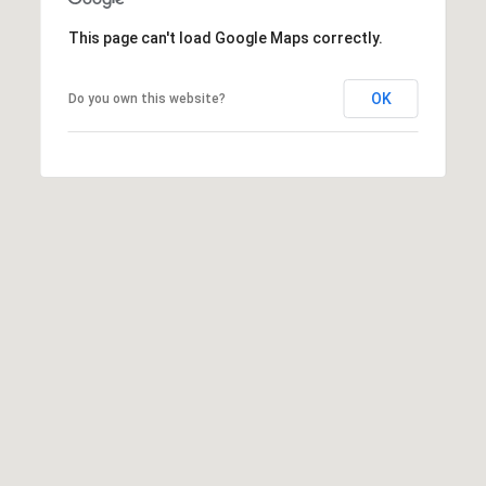
c
This page can't load Google Maps correctly.
t
M
e
d
OK
y
Do you own this website?
]
S
(
3
e
0
a
3
)
r
8
0
c
7
h
-
8
P
5
o
4
5
r