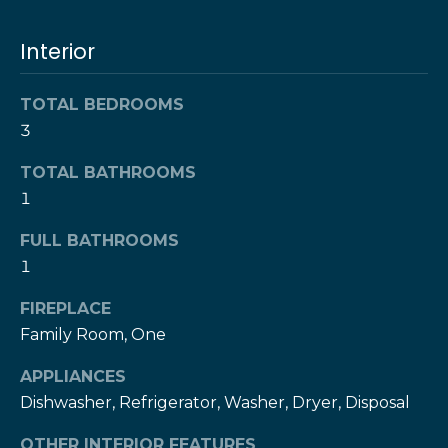
l
t
o
Interior
u
y
o
a
TOTAL BEDROOMS
u
3
t
a
s
i
TOTAL BATHROOMS
s
1
o
o
o
FULL BATHROOMS
n
n
1
a
FIREPLACE
s
N
w
Family Room, One
e
e
APPLIANCES
c
i
Dishwasher, Refrigerator, Washer, Dryer, Disposal
a
g
n
OTHER INTERIOR FEATURES