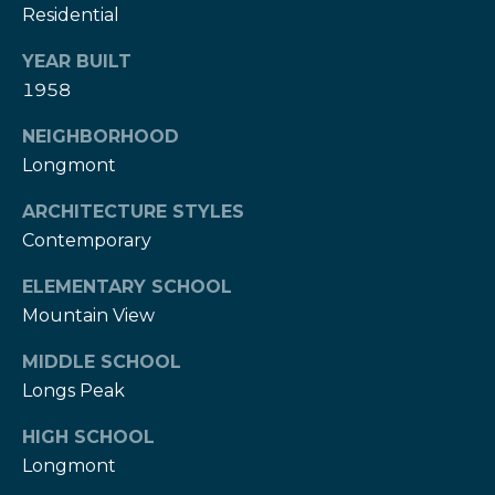
Residential
e
e
H
s
YEAR BUILT
e
1958
r
B
z
NEIGHBORHOOD
a
[
Longmont
e
c
m
ARCHITECTURE STYLES
k
a
Contemporary
i
l
ELEMENTARY SCHOOL
Resources
Mountain View
p
MIDDLE SCHOOL
r
Buyers Guide
o
Longs Peak
N
t
Sellers Guide
HIGH SCHOOL
e
e
Longmont
c
t