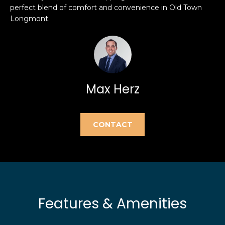
e
perfect blend of comfort and convenience in Old Town
e
'
Longmont.
l
a
l
r
b
e
c
s
Max Herz
h
u
r
e
H
CONTACT
t
o
o
g
m
e
t
e
b
V
Features & Amenities
a
c
a
k