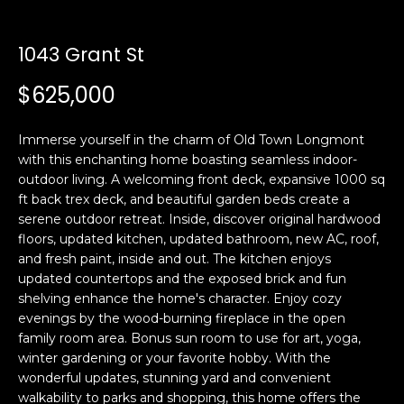
n
t
f
o
1043 Grant St
f
r
$625,000
m
o
a
l
t
Immerse yourself in the charm of Old Town Longmont
i
with this enchanting home boasting seamless indoor-
i
o
outdoor living. A welcoming front deck, expansive 1000 sq
o
n
ft back trex deck, and beautiful garden beds create a
serene outdoor retreat. Inside, discover original hardwood
b
floors, updated kitchen, updated bathroom, new AC, roof,
e
H
and fresh paint, inside and out. The kitchen enjoys
l
updated countertops and the exposed brick and fun
o
o
shelving enhance the home's character. Enjoy cozy
w
evenings by the wood-burning fireplace in the open
m
a
family room area. Bonus sun room to use for art, yoga,
n
e
winter gardening or your favorite hobby. With the
d
wonderful updates, stunning yard and convenient
S
w
walkability to parks and shopping, this home offers the