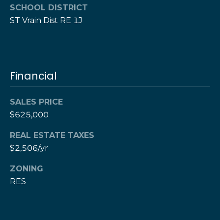
w
SCHOOL DISTRICT
e
s
ST Vrain Dist RE 1J
d
]
l
e
(
3
Financial
t
0
t
3
SALES PRICE
)
e
$625,000
5
1
r
REAL ESTATE TAXES
7
$2,506/yr
-
V
9
ZONING
8
i
RES
7
d
3