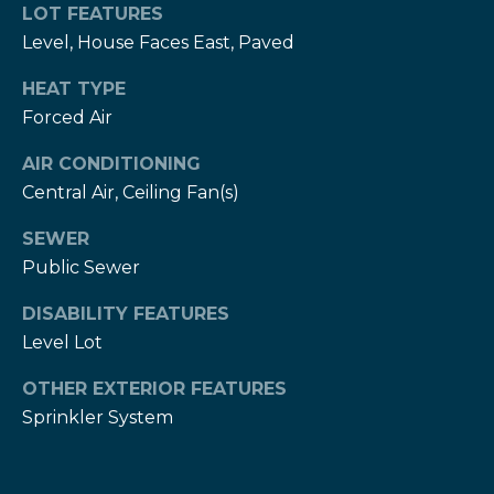
services. To
c
LOT FEATURES
opt out,
you can
Level, House Faces East, Paved
c
reply 'stop'
at any time
HEAT TYPE
or reply
e
'help' for
Forced Air
assistance.
s
You can also
click the
AIR CONDITIONING
unsubscribe
s
link in the
Central Air, Ceiling Fan(s)
emails.
S
Message
SEWER
and data
rates may
t
Public Sewer
apply.
Message
frequency
o
DISABILITY FEATURES
may vary.
Privacy
Level Lot
r
Policy
.
OTHER EXTERIOR FEATURES
i
SUBMIT
Sprinkler System
e
s