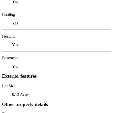
Yes
Cooling
Yes
Heating
Yes
Basement
Yes
Exterior features
Lot Size
0.13 Acres
Other property details