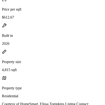
Price per sqft
$612.67
Built in
2026
Property size
4,815 sqft
Property type
Residential
Courtesy of HomeSmart, Elissa Tompkins Listing Contact: