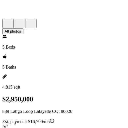
All photos
5 Beds
5 Baths
4,815 sqft
$2,950,000
839 Latigo Loop Lafayette CO, 80026
Est. payment:
$16,799/mo