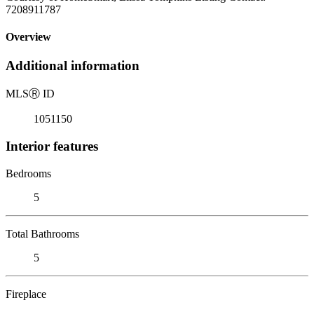
7208911787
Overview
Additional information
MLS
Ⓡ
ID
1051150
Interior features
Bedrooms
5
Total Bathrooms
5
Fireplace