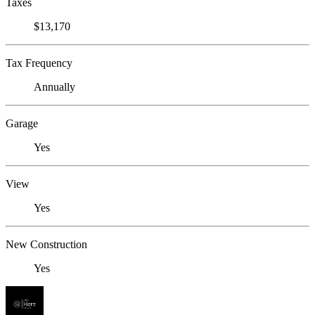
Taxes
$13,170
Tax Frequency
Annually
Garage
Yes
View
Yes
New Construction
Yes