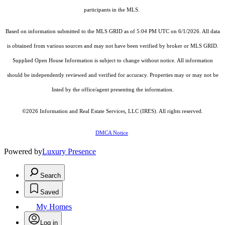
participants in the MLS.
Based on information submitted to the MLS GRID as of 5:04 PM UTC on 6/1/2026. All data
is obtained from various sources and may not have been verified by broker or MLS GRID.
Supplied Open House Information is subject to change without notice. All information
should be independently reviewed and verified for accuracy. Properties may or may not be
listed by the office/agent presenting the information.
©2026
Information and Real Estate Services, LLC (IRES)
. All rights reserved.
DMCA Notice
Powered by
Luxury Presence
Search
Saved
My Homes
Log in