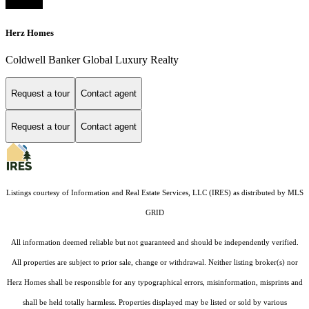
Herz Homes
Coldwell Banker Global Luxury Realty
Request a tour
Contact agent
Request a tour
Contact agent
Listings courtesy of
Information and Real Estate Services, LLC (IRES)
as distributed by MLS
GRID
All information deemed reliable but not guaranteed and should be independently verified.
All properties are subject to prior sale, change or withdrawal. Neither listing broker(s) nor
Herz Homes shall be responsible for any typographical errors, misinformation, misprints and
shall be held totally harmless. Properties displayed may be listed or sold by various