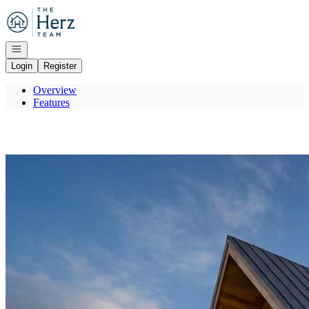
Go to: Homepage
Open navigation
Login
Register
Overview
Features