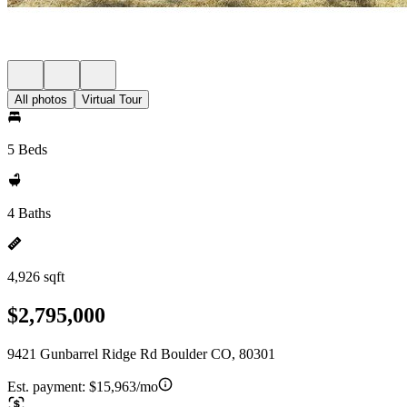
All photos
Virtual Tour
5 Beds
4 Baths
4,926 sqft
$2,795,000
9421 Gunbarrel Ridge Rd Boulder CO, 80301
Est. payment:
$15,963/mo