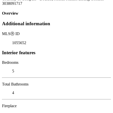
3038091717
Overview
Additional information
MLS
Ⓡ
ID
1055652
Interior features
Bedrooms
5
Total Bathrooms
4
Fireplace