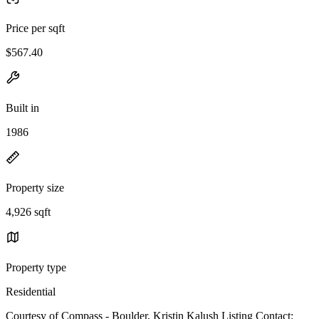
Price per sqft
$567.40
Built in
1986
Property size
4,926 sqft
Property type
Residential
Courtesy of Compass - Boulder, Kristin Kalush Listing Contact: