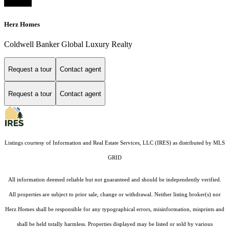
Herz Homes
Coldwell Banker Global Luxury Realty
Request a tour
Contact agent
Request a tour
Contact agent
Listings courtesy of
Information and Real Estate Services, LLC (IRES)
as distributed by MLS
GRID
All information deemed reliable but not guaranteed and should be independently verified.
All properties are subject to prior sale, change or withdrawal. Neither listing broker(s) nor
Herz Homes shall be responsible for any typographical errors, misinformation, misprints and
shall be held totally harmless. Properties displayed may be listed or sold by various