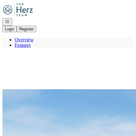
Go to: Homepage
Open navigation
Login
Register
Overview
Features