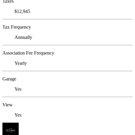
Taxes
$12,945
Tax Frequency
Annually
Association Fee Frequency
Yearly
Garage
Yes
View
Yes