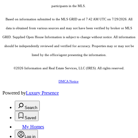
participants in the MLS.
Based on information submitted to the MLS GRID as of 7:42 AM UTC on 7/29/2026. All
data is obtained from various sources and may not have been verified by broker or MLS
GRID. Supplied Open House Information is subject to change without notice. All information
should be independently reviewed and verified for accuracy. Properties may or may not be
listed by the office/agent presenting the information.
©2026
Information and Real Estate Services, LLC (IRES)
. All rights reserved.
DMCA Notice
Powered by
Luxury Presence
Search
Saved
My Homes
Log in