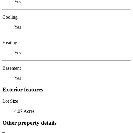
Yes
Cooling
Yes
Heating
Yes
Basement
Yes
Exterior features
Lot Size
4.07 Acres
Other property details