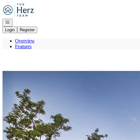
Go to: Homepage
Open navigation
Login
Register
Overview
Features